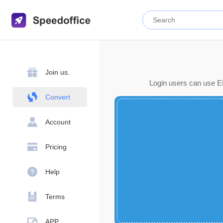
Join us.
Login users can use EP
Convert
Account
Pricing
Help
Terms
APP