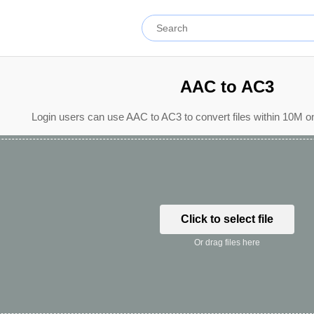
AAC to AC3
Login users can use AAC to AC3 to convert files within 10M o
Click to select file
Or drag files here