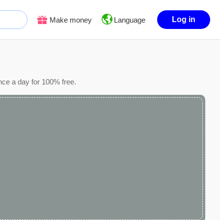
Log in
Make money
Language
nce a day for 100% free.