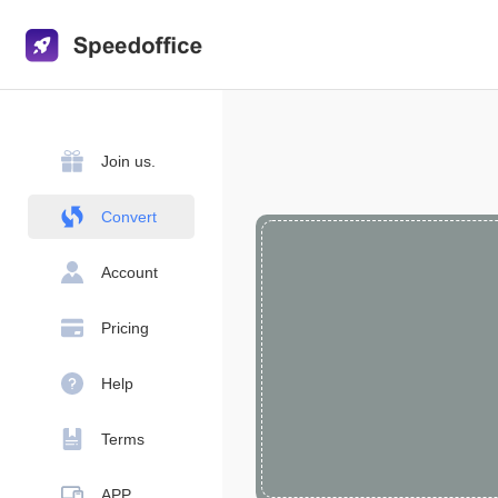
Join us.
Convert
Account
Pricing
Help
Terms
APP